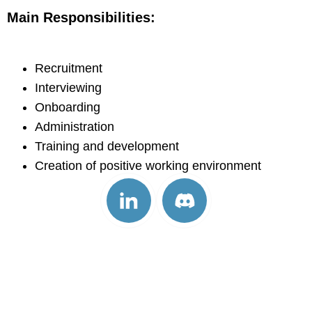
Main Responsibilities:
Recruitment
Interviewing
Onboarding
Administration
Training and development
Creation of positive working environment