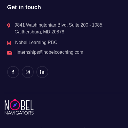
Get in touch
9841 Washingtonian Blvd, Suite 200 - 1085,
Gaithersburg, MD 20878
Nobel Learning PBC
internships@nobelcoaching.com