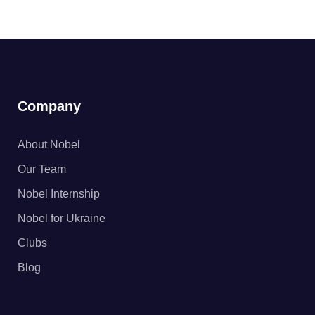
Company
About Nobel
Our Team
Nobel Internship
Nobel for Ukraine
Clubs
Blog