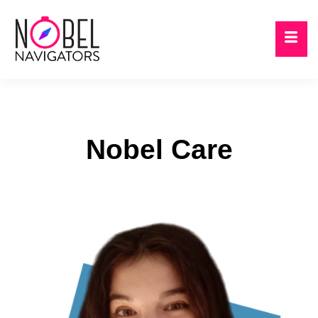
Nobel Care