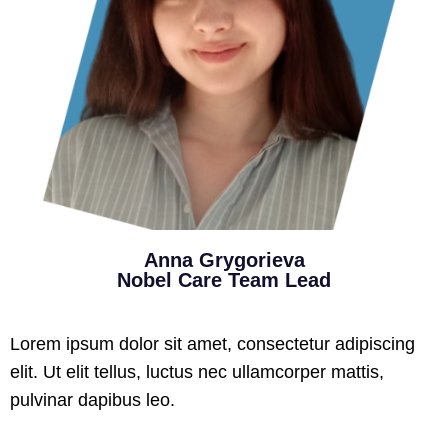
Anna Grygorieva
Nobel Care Team Lead
Lorem ipsum dolor sit amet, consectetur adipiscing
elit. Ut elit tellus, luctus nec ullamcorper mattis,
pulvinar dapibus leo.