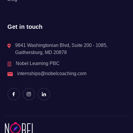
Get in touch
9841 Washingtonian Blvd, Suite 200 - 1085,
Gaithersburg, MD 20878
Nobel Learning PBC
internships@nobelcoaching.com