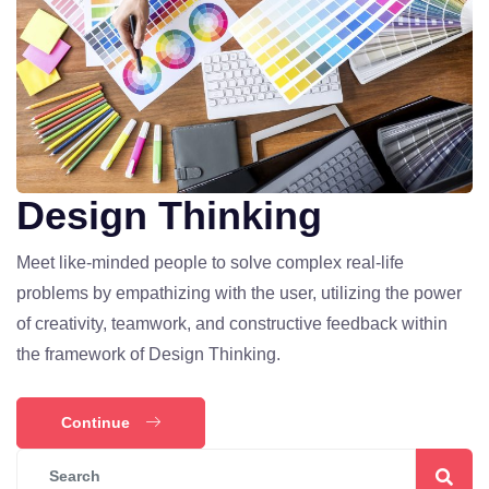
Design Thinking
Meet like-minded people to solve complex real-life
problems by empathizing with the user, utilizing the power
of creativity, teamwork, and constructive feedback within
the framework of Design Thinking.
Continue