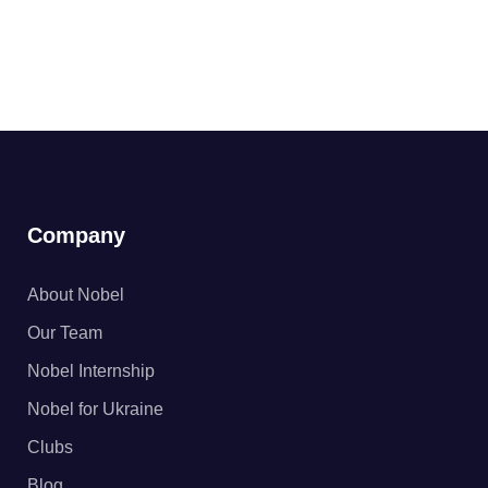
Company
About Nobel
Our Team
Nobel Internship
Nobel for Ukraine
Clubs
Blog