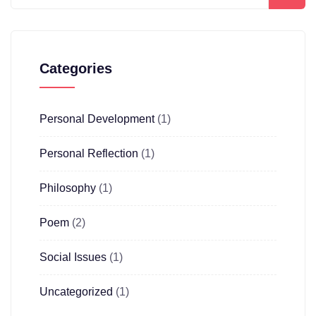
Categories
Personal Development
(1)
Personal Reflection
(1)
Philosophy
(1)
Poem
(2)
Social Issues
(1)
Uncategorized
(1)