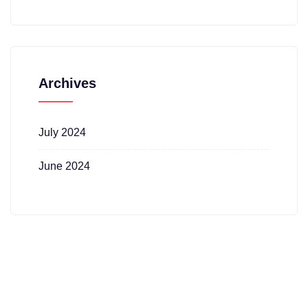
Archives
July 2024
June 2024