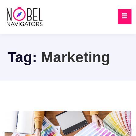
Tag:
Marketing