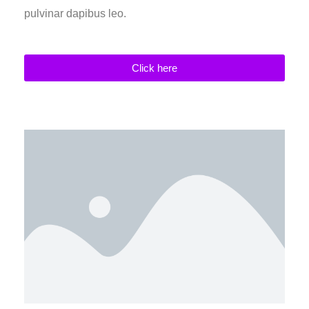
pulvinar dapibus leo.
Click here