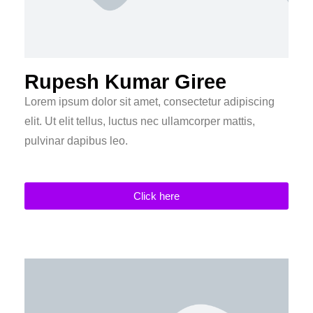
Rupesh Kumar Giree
Lorem ipsum dolor sit amet, consectetur adipiscing
elit. Ut elit tellus, luctus nec ullamcorper mattis,
pulvinar dapibus leo.
Click here