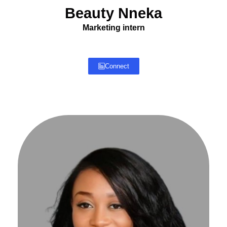
Beauty Nneka
Marketing intern
Connect