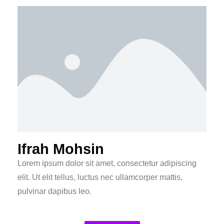
Ifrah Mohsin
Lorem ipsum dolor sit amet, consectetur adipiscing
elit. Ut elit tellus, luctus nec ullamcorper mattis,
pulvinar dapibus leo.