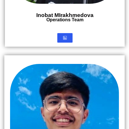
Inobat MIrakhmedova
Operations Team