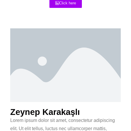
Click here
Zeynep Karakaşlı
Lorem ipsum dolor sit amet, consectetur adipiscing
elit. Ut elit tellus, luctus nec ullamcorper mattis,