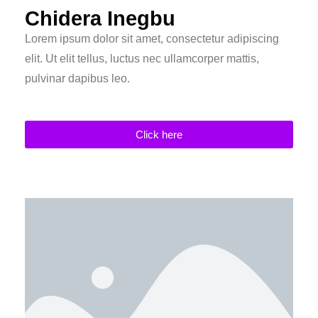
Chidera Inegbu
Lorem ipsum dolor sit amet, consectetur adipiscing
elit. Ut elit tellus, luctus nec ullamcorper mattis,
pulvinar dapibus leo.
Click here