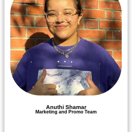
Anuthi Shamar
Marketing and Promo Team