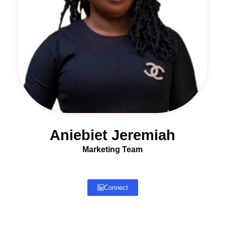
Aniebiet Jeremiah
Marketing Team
Connect