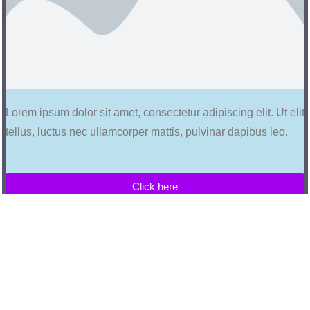
Lorem ipsum dolor sit amet, consectetur adipiscing elit. Ut elit
tellus, luctus nec ullamcorper mattis, pulvinar dapibus leo.
Click here