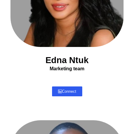
Edna Ntuk
Marketing team
Connect