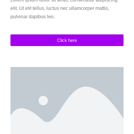
elit. Ut elit tellus, luctus nec ullamcorper mattis,
pulvinar dapibus leo.
Click here