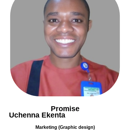
Promise
Uchenna Ekenta
Marketing (Graphic design)