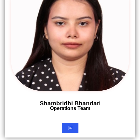
Shambridhi Bhandari
Operations Team