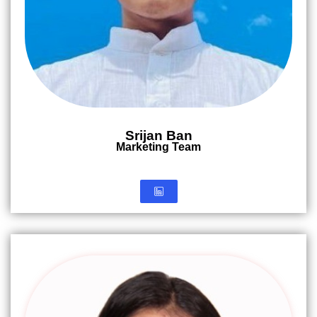
Srijan Ban
Marketing Team