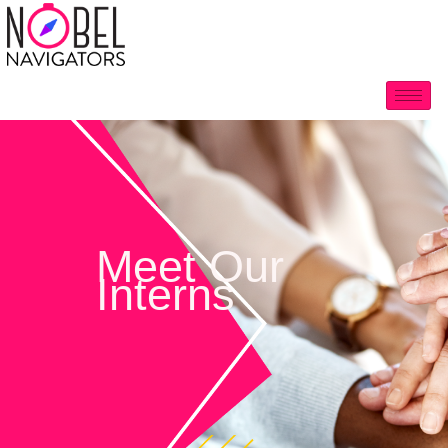
Meet Our
Interns