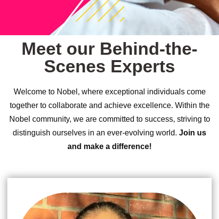
Meet our Behind-the-
Scenes Experts
Welcome to Nobel, where exceptional individuals come
together to collaborate and achieve excellence. Within the
Nobel community, we are committed to success, striving to
distinguish ourselves in an ever-evolving world.
Join us
and make a difference!