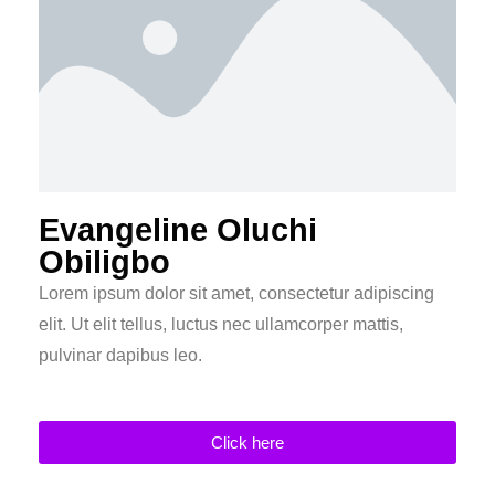
Evangeline Oluchi
Obiligbo
Lorem ipsum dolor sit amet, consectetur adipiscing
elit. Ut elit tellus, luctus nec ullamcorper mattis,
pulvinar dapibus leo.
Click here