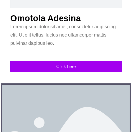
Omotola Adesina
Lorem ipsum dolor sit amet, consectetur adipiscing
elit. Ut elit tellus, luctus nec ullamcorper mattis,
pulvinar dapibus leo.
Click here