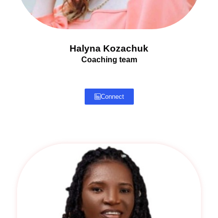
Halyna Kozachuk
Coaching team
Connect