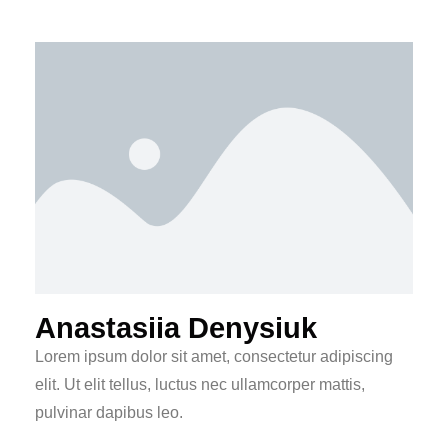
Anastasiia Denysiuk
Lorem ipsum dolor sit amet, consectetur adipiscing
elit. Ut elit tellus, luctus nec ullamcorper mattis,
pulvinar dapibus leo.