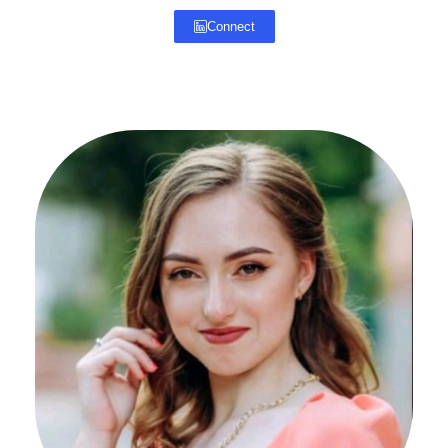
Connect