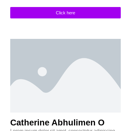
Click here
Catherine Abhulimen O
Lorem ipsum dolor sit amet, consectetur adipiscing