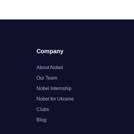
Company
About Nobel
Our Team
Nobel Internship
Nobel for Ukraine
Clubs
Blog