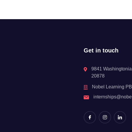
Get in touch
9841 Washingtonian
20878
Nobel Learning P
internships@nobe