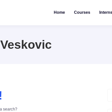
Home
Courses
Intern
 Veskovic
!
 a search?