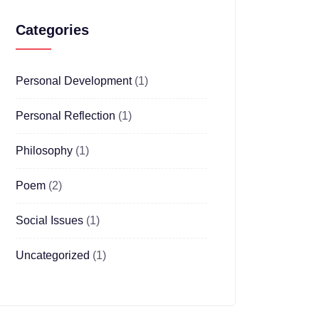
Categories
Personal Development
(1)
Personal Reflection
(1)
Philosophy
(1)
Poem
(2)
Social Issues
(1)
Uncategorized
(1)