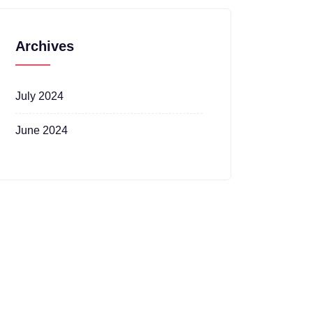
Archives
July 2024
June 2024