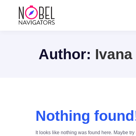
Author:
Ivana
Nothing found
It looks like nothing was found here. Maybe try