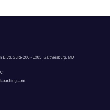
 Blvd, Suite 200 - 1085, Gaithersburg, MD
BC
lcoaching.com