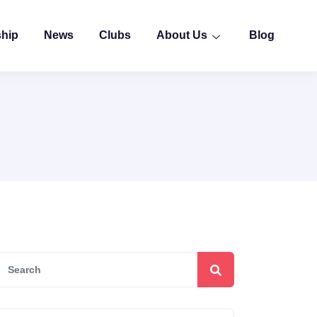
ship
News
Clubs
About Us
Blog